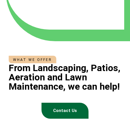
WHAT WE OFFER
From Landscaping, Patios,
Aeration and Lawn
Maintenance, we can help!
Contact Us