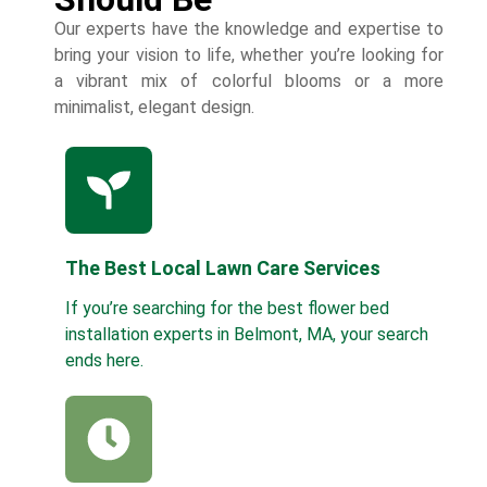
Our experts have the knowledge and expertise to
bring your vision to life, whether you’re looking for
a vibrant mix of colorful blooms or a more
minimalist, elegant design.
The Best Local Lawn Care Services
If you’re searching for the best flower bed
installation experts in Belmont, MA, your search
ends here.