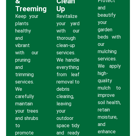
&
Clean
Protect
Treeming
Up
and
beautify
Keep your
Revitalize
your
plants
your yard
garden
healthy
with our
beds with
and
thorough
our
vibrant
clean-up
mulching
with our
services.
services.
pruning
We handle
We apply
and
everything
high-
trimming
from leaf
quality
services.
removal to
mulch to
We
debris
improve
carefully
clearing,
soil health,
maintain
leaving
retain
your trees
your
moisture,
and shrubs
outdoor
and
to
space tidy
enhance
promote
and ready