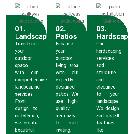
01.
02.
03.
Landscaping
Patios
Hardscapi
Transform
Enhance
Our
your
your
hardscaping
outdoor
outdoor
services
space
living area
add
with our
with our
structure
comprehensive
expertly
and
landscaping
designed
elegance
services.
patios. We
to your
From
use high-
landscape.
design to
quality
We design
installation,
materials
and install
we create
to craft
features
beautiful,
inviting,
like