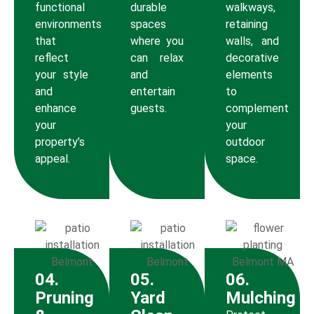
functional
durable
walkways,
environments
spaces
retaining
that
where you
walls, and
reflect
can relax
decorative
your style
and
elements
and
entertain
to
enhance
guests.
complement
your
your
property’s
outdoor
appeal.
space.
04.
05.
06.
Pruning
Yard
Mulching