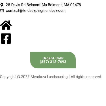
28 Davis Rd Belmont Ma Belmont, MA 02478
contact@landscapingmendoza.com
Urgent Call?
(857) 312-7693
Copyright © 2025 Mendoza Landscaping | All rights reserved.