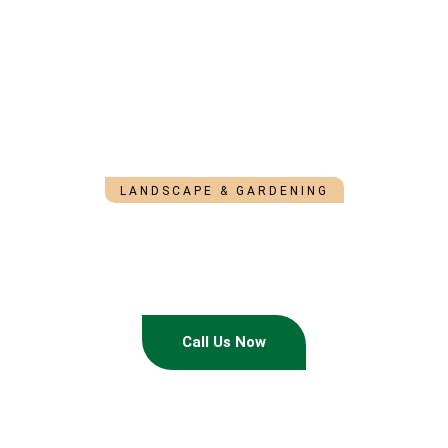
LANDSCAPE & GARDENING
Landscaping That
Makes Your Yard Look
Effortlessly Beautiful
An Unforgettable Experience To Rely On
Call Us Now