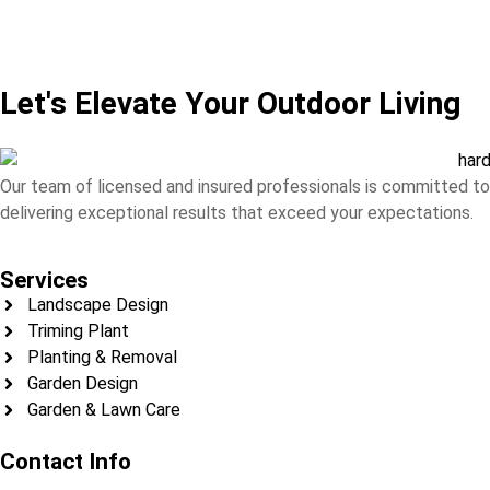
Let's Elevate Your Outdoor Living
Our team of licensed and insured professionals is committed to
delivering exceptional results that exceed your expectations.
Services
Landscape Design
Triming Plant
Planting & Removal
Garden Design
Garden & Lawn Care
Contact Info