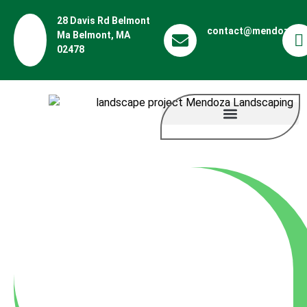
28 Davis Rd Belmont
contact@mendozala
Ma Belmont, MA
02478
Landscaping Services
Landscaping
Services