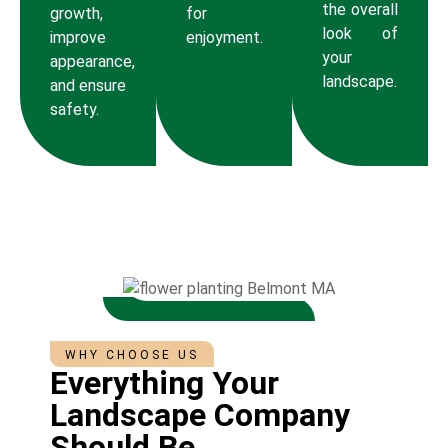
the overall
growth,
for
look of
improve
enjoyment.
your
appearance,
landscape.
and ensure
safety.
WHY CHOOSE US
Everything Your
Landscape Company
Should Be