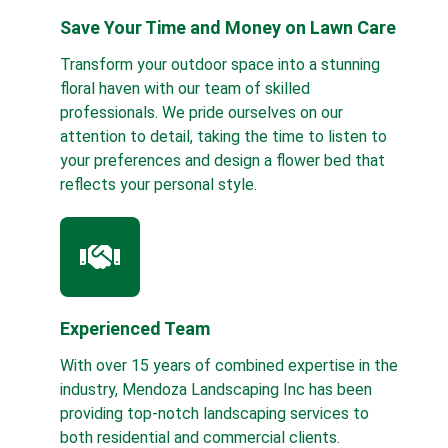
Save Your Time and Money on Lawn Care
Transform your outdoor space into a stunning
floral haven with our team of skilled
professionals. We pride ourselves on our
attention to detail, taking the time to listen to
your preferences and design a flower bed that
reflects your personal style.
Experienced Team
With over 15 years of combined expertise in the
industry, Mendoza Landscaping Inc has been
providing top-notch landscaping services to
both residential and commercial clients.